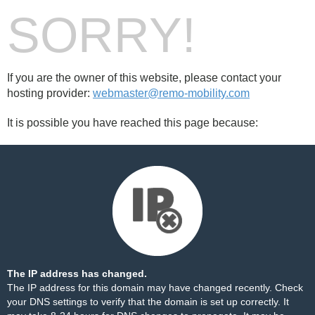
SORRY!
If you are the owner of this website, please contact your
hosting provider:
webmaster@remo-mobility.com
It is possible you have reached this page because:
The IP address has changed.
The IP address for this domain may have changed recently. Check
your DNS settings to verify that the domain is set up correctly. It