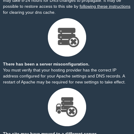
may take 8-24 hours for DNS changes to propagate. It may be
possible to restore access to this site by
following these instructions
for clearing your dns cache.
There has been a server misconfiguration.
You must verify that your hosting provider has the correct IP
address configured for your Apache settings and DNS records. A
restart of Apache may be required for new settings to take effect.
The site may have moved to a different server.